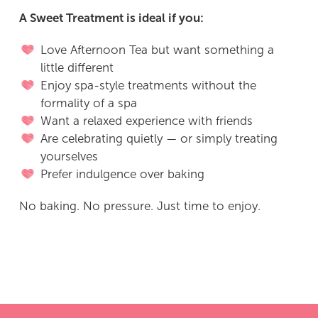
A Sweet Treatment is ideal if you:
Love Afternoon Tea but want something a
little different
Enjoy spa-style treatments without the
formality of a spa
Want a relaxed experience with friends
Are celebrating quietly — or simply treating
yourselves
Prefer indulgence over baking
No baking. No pressure. Just time to enjoy.