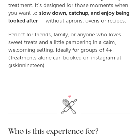
treatment. It’s designed for those moments when
you want to
slow down, catchup, and enjoy being
POP UP Bakery
looked after
— without aprons, ovens or recipes.
Pizza, Prosecco & Puddings
Perfect for friends, family, or anyone who loves
sweet treats and a little pampering in a calm,
Sugar Cookie Decorating Workshop
welcoming setting. Ideally for groups of 4+.
(Treatments alone can booked on instagram at
‘Social Room’ Hire
@skinnineteen)
Buy Gift Vouchers
Contact Me
Who is this experience for?