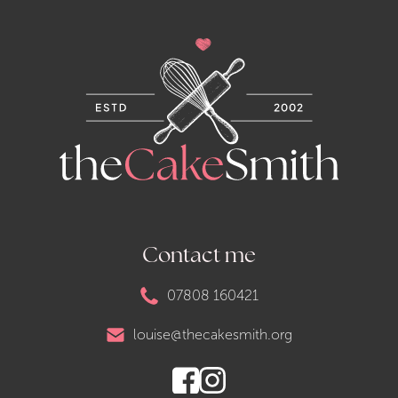
Contact me
07808 160421
louise@thecakesmith.org