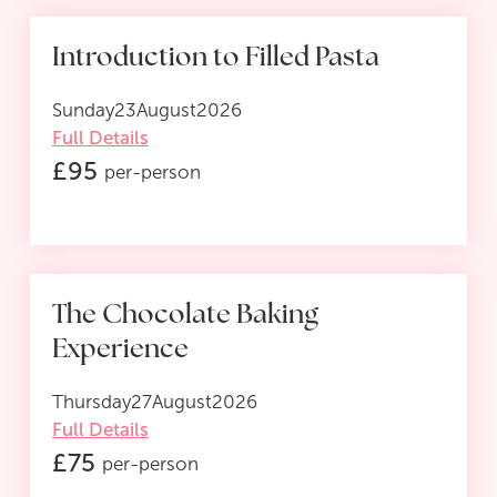
Introduction to Filled Pasta
Sunday
23
August
2026
Full Details
£
95
per-person
The Chocolate Baking
Experience
Thursday
27
August
2026
Full Details
£
75
per-person