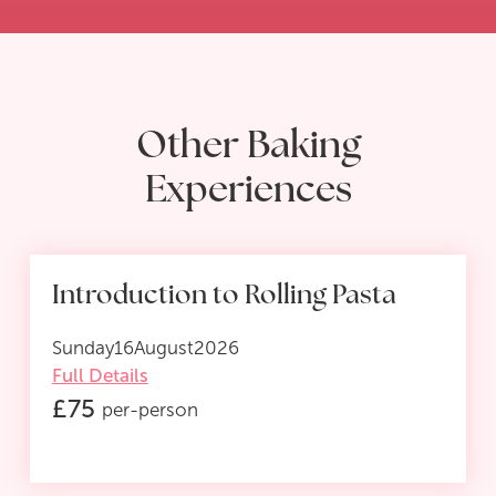
Other Baking
Experiences
Introduction to Rolling Pasta
Sunday
16
August
2026
Full Details
£
75
per-person