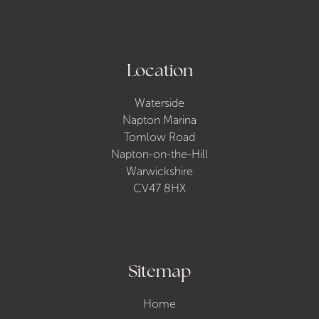
Location
Waterside
Napton Marina
Tomlow Road
Napton-on-the-Hill
Warwickshire
CV47 8HX
Sitemap
Home