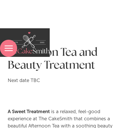
Afternoon Tea and
Menu
Beauty Treatment
Next date TBC
Sweet Baking Experiences
Pasta-Making Experiences
A Sweet Treatment
is a relaxed, feel-good
Bread & Pastry Experiences
experience at The CakeSmith that combines a
beautiful Afternoon Tea with a soothing beauty
A Sweet Treatment Experience