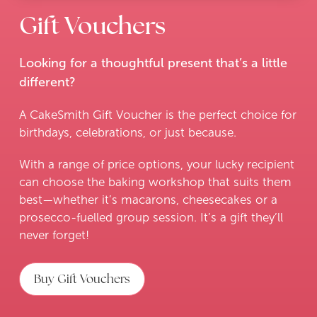
Gift Vouchers
Looking for a thoughtful present that’s a little
different?
A CakeSmith Gift Voucher is the perfect choice for
birthdays, celebrations, or just because.
With a range of price options, your lucky recipient
can choose the baking workshop that suits them
best—whether it’s macarons, cheesecakes or a
prosecco-fuelled group session. It’s a gift they’ll
never forget!
Buy Gift Vouchers