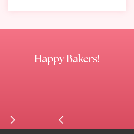
Happy Bakers!