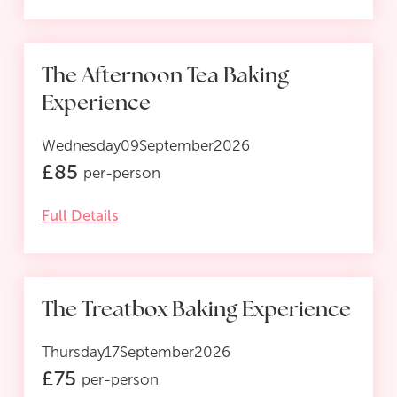
The Afternoon Tea Baking
Experience
Wednesday
09
September
2026
£
85
per-person
Full Details
The Treatbox Baking Experience
Thursday
17
September
2026
£
75
per-person