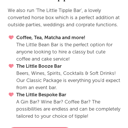
We also run 'The Little Tipple Bar', a lovely
converted horse box which is a perfect addition at
outside parties, weddings and corprate functions.
Coffee, Tea, Matcha and more!
The Little Bean Bar is the perfect option for
anyone looking to hire a classy but cute
coffee and cake service!
The Little Booze Bar
Beers, Wines, Spirits, Cocktails & Soft Drinks!
Our Classic Package is everything you'd expect
from an event bar.
The Little Bespoke Bar
A Gin Bar? Wine Bar? Coffee Bar? The
possibilities are endless and can be completely
tailored to your choice of tipple!