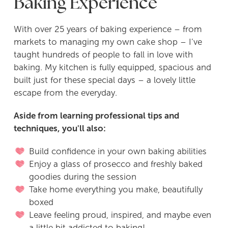
Baking Experience
With over 25 years of baking experience – from
markets to managing my own cake shop – I’ve
taught hundreds of people to fall in love with
baking. My kitchen is fully equipped, spacious and
built just for these special days – a lovely little
escape from the everyday.
Aside from learning professional tips and
techniques, you'll also:
Build confidence in your own baking abilities
Enjoy a glass of prosecco and freshly baked
goodies during the session
Take home everything you make, beautifully
boxed
Leave feeling proud, inspired, and maybe even
a little bit addicted to baking!