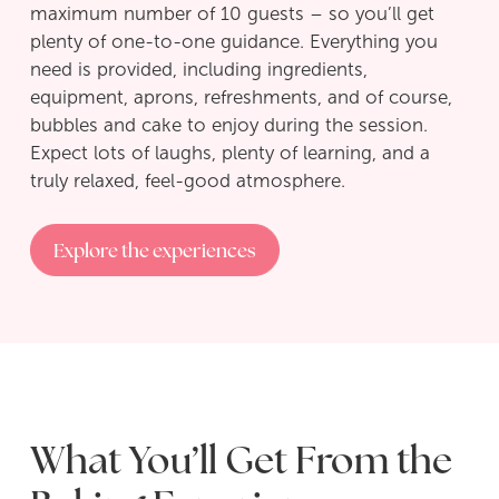
maximum number of 10 guests – so you’ll get
plenty of one-to-one guidance. Everything you
need is provided, including ingredients,
equipment, aprons, refreshments, and of course,
bubbles and cake to enjoy during the session.
Expect lots of laughs, plenty of learning, and a
truly relaxed, feel-good atmosphere.
Explore the experiences
What You’ll Get From the