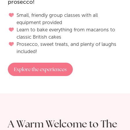
prosecco!
POP UP Bakery
Small, friendly group classes with all
equipment provided
Pizza, Prosecco & Puddings
Learn to bake everything from macarons to
classic British cakes
Sugar Cookie Decorating Workshop
Prosecco, sweet treats, and plenty of laughs
included!
‘Social Room’ Hire
Explore the experiences
Buy Gift Vouchers
Contact Me
A Warm Welcome to The