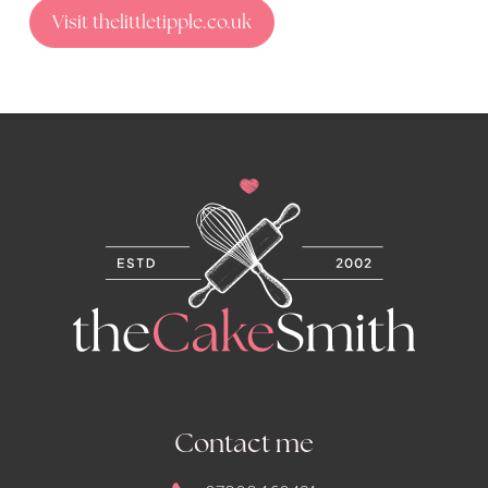
Visit thelittletipple.co.uk
Contact me