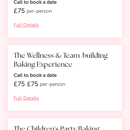
Call to book a date
£
75
per-person
Full Details
The Wellness & Team-building
SALE
Baking Experience
Call to book a date
£
75
£
75
per-person
Full Details
The Children's Party Baking