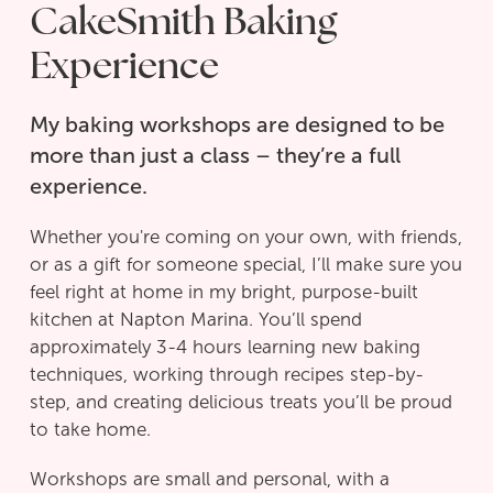
CakeSmith Baking
Experience
My baking workshops are designed to be
more than just a class – they’re a full
experience.
Whether you're coming on your own, with friends,
or as a gift for someone special, I’ll make sure you
feel right at home in my bright, purpose-built
kitchen at Napton Marina. You’ll spend
approximately 3-4 hours learning new baking
techniques, working through recipes step-by-
step, and creating delicious treats you’ll be proud
to take home.
Workshops are small and personal, with a