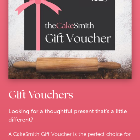
Gift Vouchers
Looking for a thoughtful present that’s a little
different?
A CakeSmith Gift Voucher is the perfect choice for