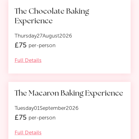
The Chocolate Baking
Experience
Thursday
27
August
2026
£
75
per-person
Full Details
The Macaron Baking Experience
Tuesday
01
September
2026
£
75
per-person
Full Details