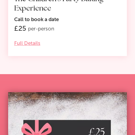
Experience
Call to book a date
£
25
per-person
Full Details