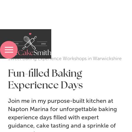
Menu
Sweet Baking Experience Workshops in Warwickshire
Fun-filled Baking
Experience Days
Sweet Baking Experiences
Join me in my purpose-built kitchen at
Pasta-Making Experiences
Napton Marina for unforgettable baking
Bread & Pastry Experiences
experience days filled with expert
guidance, cake tasting and a sprinkle of
A Sweet Treatment Experience