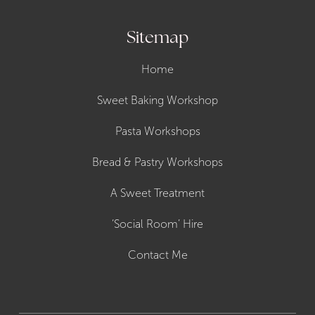
Sitemap
Home
Sweet Baking Workshop
Pasta Workshops
Bread & Pastry Workshops
A Sweet Treatment
‘Social Room’ Hire
Contact Me