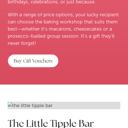
birthdays, celebrations, or just because.
With a range of price options, your lucky recipient
can choose the baking workshop that suits them
best—whether it’s macarons, cheesecakes or a
prosecco-fuelled group session. It’s a gift they’ll
never forget!
Buy Gift Vouchers
Slide 2 of 3.
The Little Tipple Bar