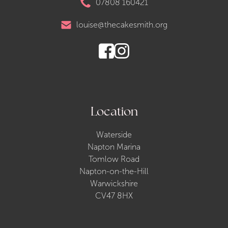
07808 160421
louise@thecakesmith.org
Location
Waterside
Napton Marina
Tomlow Road
Napton-on-the-Hill
Warwickshire
CV47 8HX