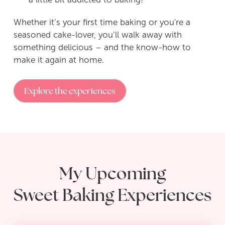
Whether it’s your first time baking or you're a
seasoned cake-lover, you’ll walk away with
something delicious – and the know-how to
make it again at home.
Explore the experiences
My Upcoming
Sweet Baking Experiences