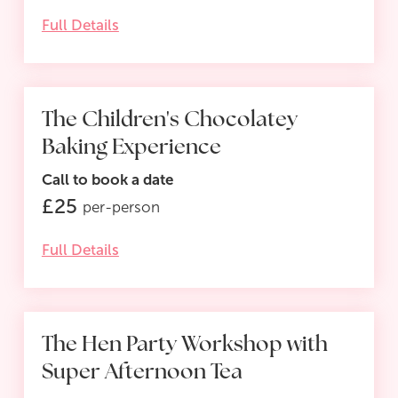
Full Details
The Children's Chocolatey
Baking Experience
Call to book a date
£
25
per-person
Full Details
The Hen Party Workshop with
Super Afternoon Tea