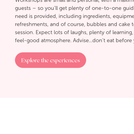
Workshops are small and personal, with a maxi
guests – so you’ll get plenty of one-to-one gui
need is provided, including ingredients, equipme
refreshments, and of course, bubbles and cake t
session. Expect lots of laughs, plenty of learning,
feel-good atmosphere. Advise...don't eat before 
Explore the experiences