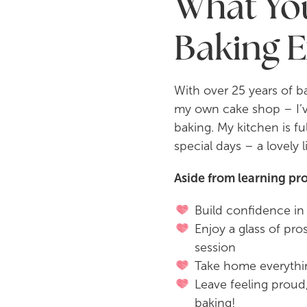
What You
Baking 
With over 25 years of 
my own cake shop – I’ve
baking. My kitchen is fu
special days – a lovely 
Aside from learning pro
Build confidence in 
Enjoy a glass of pr
session
Take home everythi
Leave feeling proud,
baking!