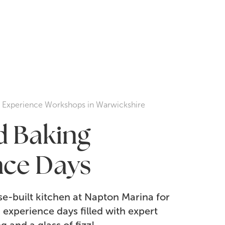
g Experience Workshops in Warwickshire
ed Baking
nce Days
e-built kitchen at Napton Marina for
experience days filled with expert