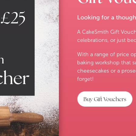
Looking for a thoughtf
A CakeSmith Gift Vouche
celebrations, or just be
With a range of price o
baking workshop that s
cheesecakes or a prosecc
forget!
Buy Gift Vouchers