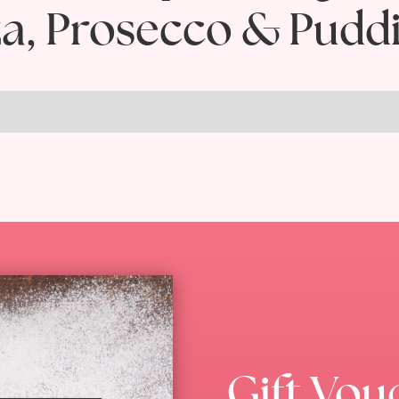
za, Prosecco & Pudd
Gift Vou