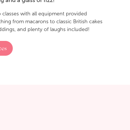
g and a glass of fizz!
p classes with all equipment provided
thing from macarons to classic British cakes
ddings, and plenty of laughs included!
ces