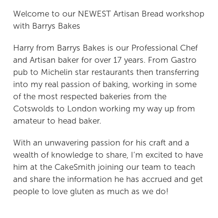
Welcome to our NEWEST Artisan Bread workshop
POP UP Bakery
with Barrys Bakes
Harry from Barrys Bakes is our Professional Chef
Pizza, Prosecco & Puddings
and Artisan baker for over 17 years. From Gastro
pub to Michelin star restaurants then transferring
Sugar Cookie Decorating Workshop
into my real passion of baking, working in some
of the most respected bakeries from the
‘Social Room’ Hire
Cotswolds to London working my way up from
amateur to head baker.
Buy Gift Vouchers
With an unwavering passion for his craft and a
Contact Me
wealth of knowledge to share, I’m excited to have
him at the CakeSmith joining our team to teach
and share the information he has accrued and get
people to love gluten as much as we do!