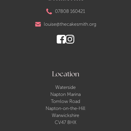
07808 160421
louise@thecakesmith.org
Location
Waterside
Napton Marina
Tomlow Road
Napton-on-the-Hill
Warwickshire
CV47 8HX