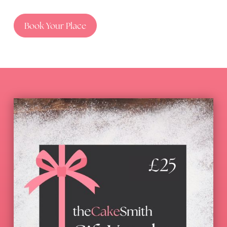
Book Your Place