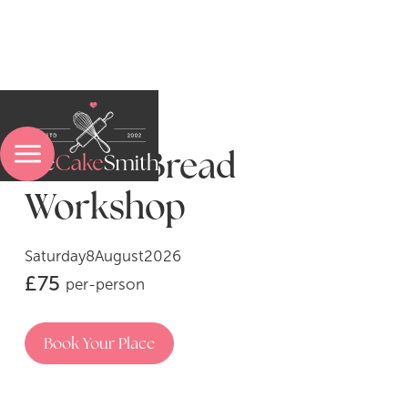
Artisan Bread
Menu
Workshop
Saturday
8
August
2026
Sweet Baking Experiences
£
75
per-person
Pasta-Making Experiences
Book Your Place
Bread & Pastry Experiences
A Sweet Treatment Experience