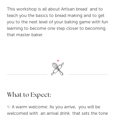
This workshop is all about Artisan bread and to
teach you the basics to bread making and to get
you to the next level of your baking game with fun
learning to become one step closer to becoming
that master baker.
What to Expect:
✨ A warm welcome: As you arrive, you will be
welcomed with an arrival drink that sets the tone