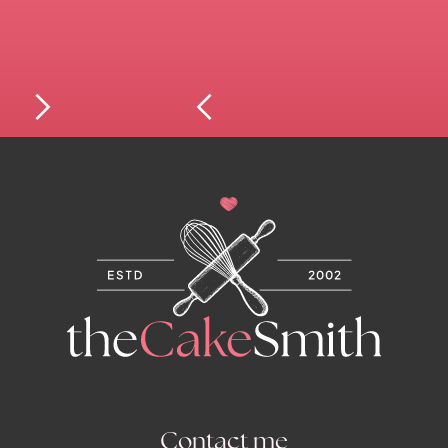
Contact me