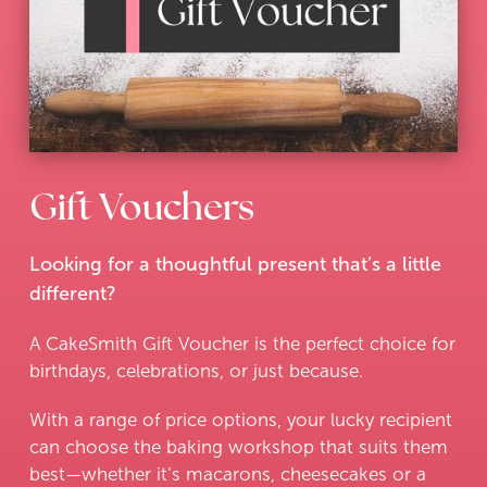
Gift Vouchers
Looking for a thoughtful present that’s a little
different?
A CakeSmith Gift Voucher is the perfect choice for
birthdays, celebrations, or just because.
With a range of price options, your lucky recipient
can choose the baking workshop that suits them
best—whether it’s macarons, cheesecakes or a