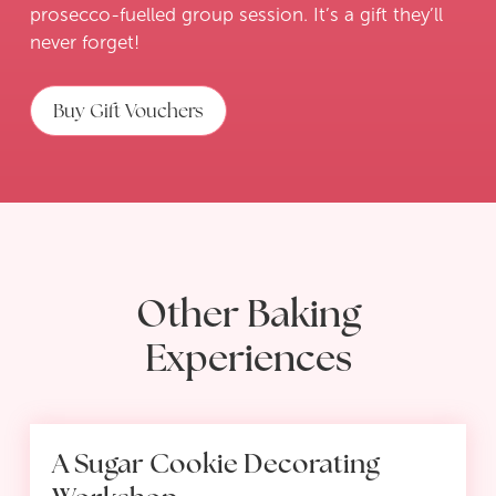
prosecco-fuelled group session. It’s a gift they’ll
never forget!
Buy Gift Vouchers
Other Baking
Experiences
A Sugar Cookie Decorating