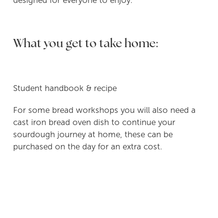
designed for everyone to enjoy.
What you get to take home:
Student handbook & recipe
For some bread workshops you will also need a
cast iron bread oven dish to continue your
sourdough journey at home, these can be
purchased on the day for an extra cost.