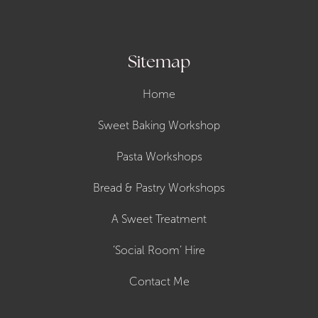
Sitemap
Home
Sweet Baking Workshop
Pasta Workshops
Bread & Pastry Workshops
A Sweet Treatment
‘Social Room’ Hire
Contact Me