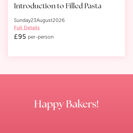
Introduction to Filled Pasta
Sunday
23
August
2026
Full Details
£
95
per-person
Happy Bakers!