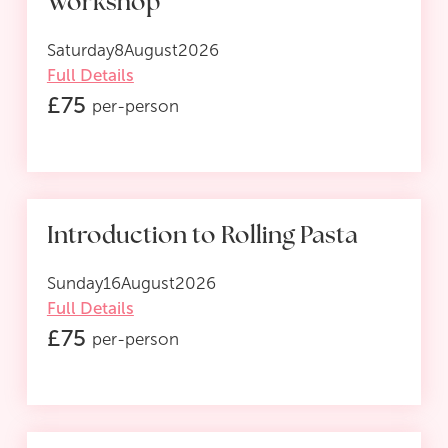
Workshop
Saturday
8
August
2026
Full Details
£
75
per-person
Introduction to Rolling Pasta
Sunday
16
August
2026
Full Details
£
75
per-person