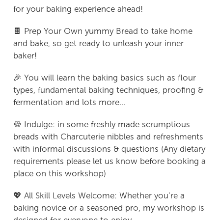
for your baking experience ahead!
🍫 Prep Your Own yummy Bread to take home
and bake, so get ready to unleash your inner
baker!
🎉 You will learn the baking basics such as flour
types, fundamental baking techniques, proofing &
fermentation and lots more...
🍪 Indulge: in some freshly made scrumptious
breads with Charcuterie nibbles and refreshments
with informal discussions & questions (Any dietary
requirements please let us know before booking a
place on this workshop)
💖 All Skill Levels Welcome: Whether you’re a
baking novice or a seasoned pro, my workshop is